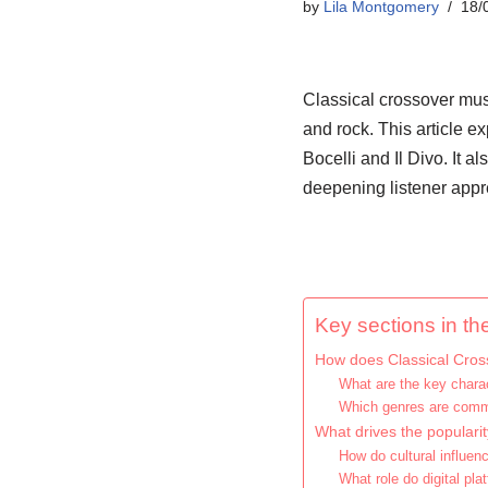
by
Lila Montgomery
18/
Classical crossover mus
and rock. This article ex
Bocelli and Il Divo. It a
deepening listener appre
Key sections in the
How does Classical Cross
What are the key charac
Which genres are comm
What drives the populari
How do cultural influen
What role do digital pl