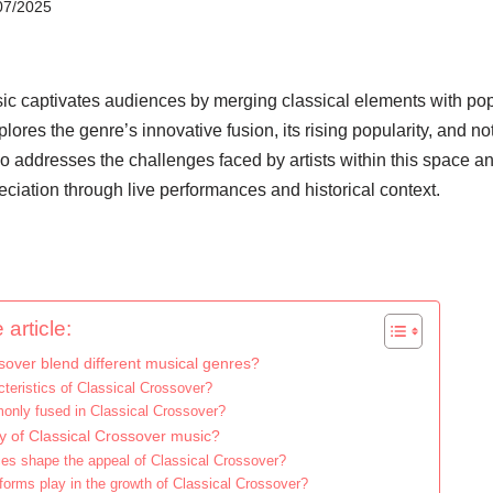
07/2025
ic captivates audiences by merging classical elements with pop
plores the genre’s innovative fusion, its rising popularity, and no
lso addresses the challenges faced by artists within this space an
ciation through live performances and historical context.
 article:
over blend different musical genres?
teristics of Classical Crossover?
only fused in Classical Crossover?
ty of Classical Crossover music?
ces shape the appeal of Classical Crossover?
atforms play in the growth of Classical Crossover?