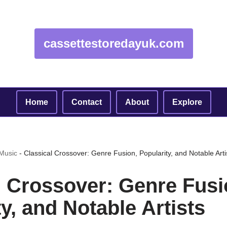
cassettestoredayuk.com
Home
Contact
About
Explore
 Music
-
Classical Crossover: Genre Fusion, Popularity, and Notable Arti
l Crossover: Genre Fusi
y, and Notable Artists