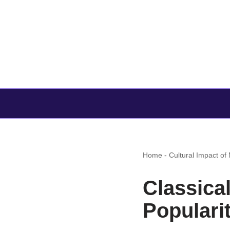
Home
-
Cultural Impact of
Classica
Popularit