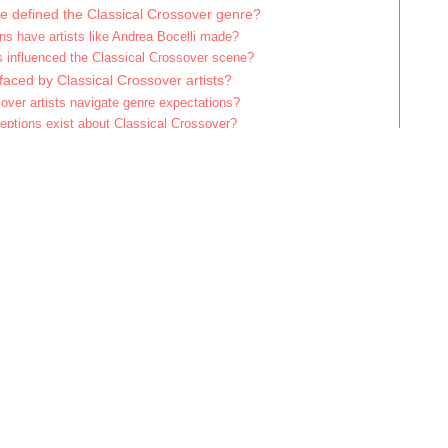
ve defined the Classical Crossover genre?
ns have artists like Andrea Bocelli made?
s influenced the Classical Crossover scene?
faced by Classical Crossover artists?
over artists navigate genre expectations?
tions exist about Classical Crossover?
iate Classical Crossover music more deeply?
ices for exploring Classical Crossover albums?
recordings are essential for newcomers?
hould listeners avoid when engaging with Classical Crossover?
lassical Crossover blend dif
nres?
nds different musical genres by combining elements of classical
, and jazz. This fusion creates a unique sound that appeals to 
rea Bocelli and Il Divo exemplify this genre by merging operatic 