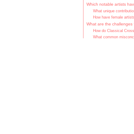
Which notable artists ha
What unique contributio
How have female artist
What are the challenges 
How do Classical Cross
What common misconcep
How can listeners apprec
What are the best pract
Which performances or 
What common mistakes s
How does C
musical ge
Classical crossover ble
styles such as pop, rock
Notable artists like And