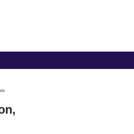
sts
on,