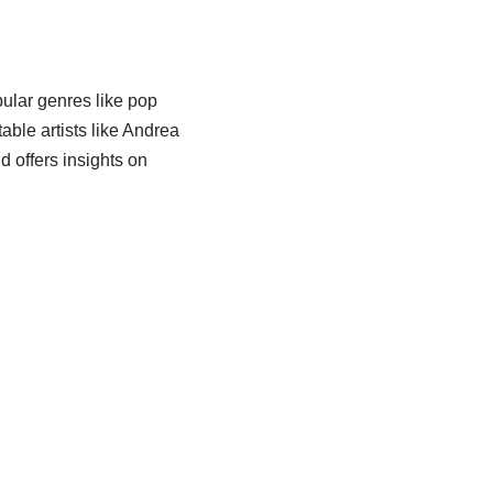
ular genres like pop
table artists like Andrea
d offers insights on