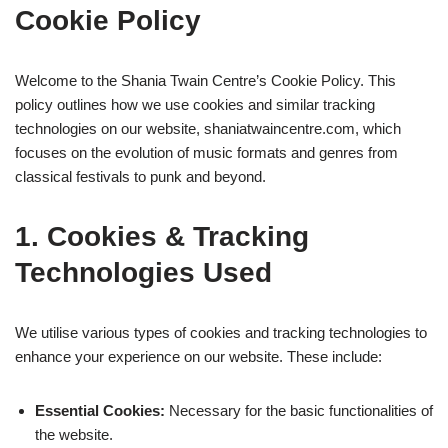
Cookie Policy
Welcome to the Shania Twain Centre’s Cookie Policy. This
policy outlines how we use cookies and similar tracking
technologies on our website, shaniatwaincentre.com, which
focuses on the evolution of music formats and genres from
classical festivals to punk and beyond.
1. Cookies & Tracking
Technologies Used
We utilise various types of cookies and tracking technologies to
enhance your experience on our website. These include:
Essential Cookies:
Necessary for the basic functionalities of
the website.