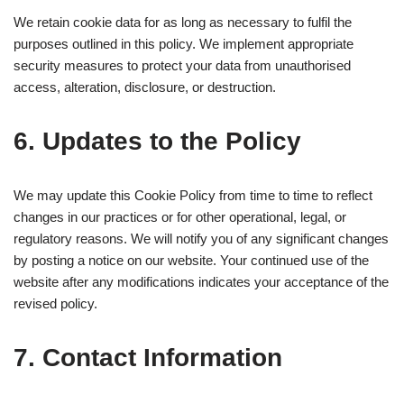
We retain cookie data for as long as necessary to fulfil the
purposes outlined in this policy. We implement appropriate
security measures to protect your data from unauthorised
access, alteration, disclosure, or destruction.
6. Updates to the Policy
We may update this Cookie Policy from time to time to reflect
changes in our practices or for other operational, legal, or
regulatory reasons. We will notify you of any significant changes
by posting a notice on our website. Your continued use of the
website after any modifications indicates your acceptance of the
revised policy.
7. Contact Information