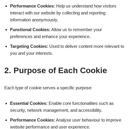
Performance Cookies:
Help us understand how visitors
interact with our website by collecting and reporting
information anonymously.
Functional Cookies:
Allow us to remember your
preferences and enhance your experience.
Targeting Cookies:
Used to deliver content more relevant to
you and your interests.
2. Purpose of Each Cookie
Each type of cookie serves a specific purpose:
Essential Cookies:
Enable core functionalities such as
security, network management, and accessibility.
Performance Cookies:
Analyse user behaviour to improve
website performance and user experience.