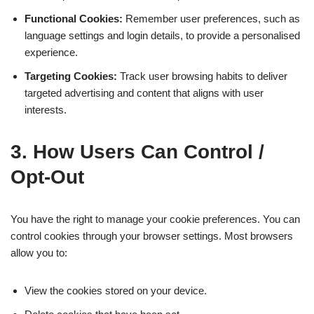
Functional Cookies:
Remember user preferences, such as
language settings and login details, to provide a personalised
experience.
Targeting Cookies:
Track user browsing habits to deliver
targeted advertising and content that aligns with user
interests.
3. How Users Can Control /
Opt-Out
You have the right to manage your cookie preferences. You can
control cookies through your browser settings. Most browsers
allow you to:
View the cookies stored on your device.