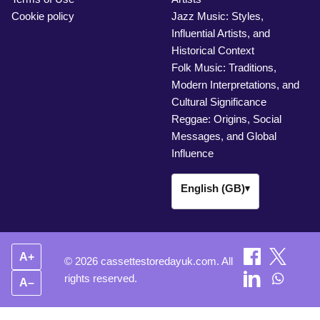
Cookie policy
Jazz Music: Styles,
Influential Artists, and
Historical Context
Folk Music: Traditions,
Modern Interpretations, and
Cultural Significance
Reggae: Origins, Social
Messages, and Global
Influence
English (GB)
▾
A+
© 2026 cassettestoredayuk.com. All
rights reserved.
A–