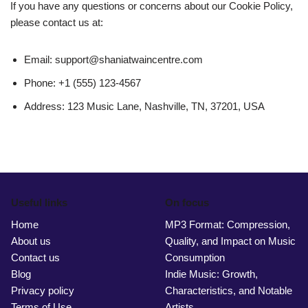
If you have any questions or concerns about our Cookie Policy,
please contact us at:
Email:
support@shaniatwaincentre.com
Phone: +1 (555) 123-4567
Address: 123 Music Lane, Nashville, TN, 37201, USA
Useful links
On focus
Home
MP3 Format: Compression,
About us
Quality, and Impact on Music
Contact us
Consumption
Blog
Indie Music: Growth,
Privacy policy
Characteristics, and Notable
Terms of Use
Artists