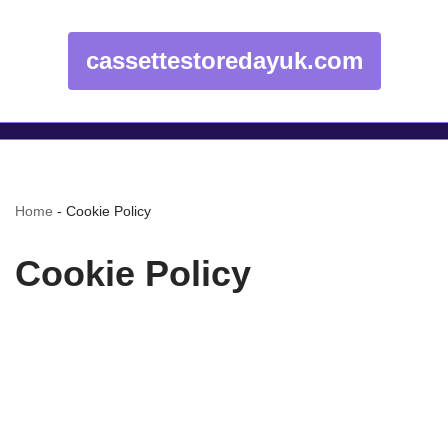
cassettestoredayuk.com
Home
-
Cookie Policy
Cookie Policy