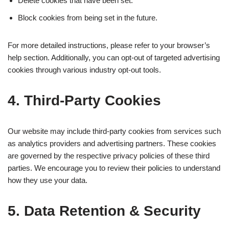
Delete cookies that have been set.
Block cookies from being set in the future.
For more detailed instructions, please refer to your browser’s
help section. Additionally, you can opt-out of targeted advertising
cookies through various industry opt-out tools.
4. Third-Party Cookies
Our website may include third-party cookies from services such
as analytics providers and advertising partners. These cookies
are governed by the respective privacy policies of these third
parties. We encourage you to review their policies to understand
how they use your data.
5. Data Retention & Security